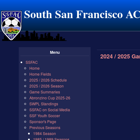
South San Francisco A
Menu
2024 / 2025 G
SSFAC
Home
Home Fields
2025 / 2026 Schedule
2025 / 2026 Season
Game Summaries
Abronzino Cup 2025-26
SWPL Standings
SSFAC on Social Media
SSF Youth Soccer
Sponsor's Page
Previous Seasons
1984 Season
1985 / 1989 Seasons