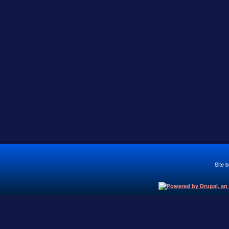
Site b