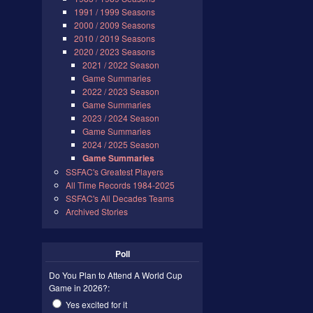
1991 / 1999 Seasons
2000 / 2009 Seasons
2010 / 2019 Seasons
2020 / 2023 Seasons
2021 / 2022 Season
Game Summaries
2022 / 2023 Season
Game Summaries
2023 / 2024 Season
Game Summaries
2024 / 2025 Season
Game Summaries
SSFAC's Greatest Players
All Time Records 1984-2025
SSFAC's All Decades Teams
Archived Stories
Poll
Do You Plan to Attend A World Cup
Game in 2026?:
Yes excited for it