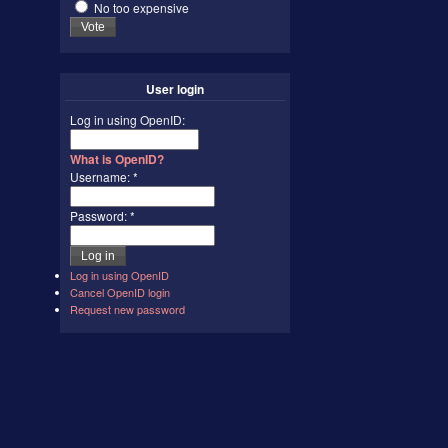
No too expensive
User login
Log in using OpenID:
What is OpenID?
Username:
*
Password:
*
Log in using OpenID
Cancel OpenID login
Request new password