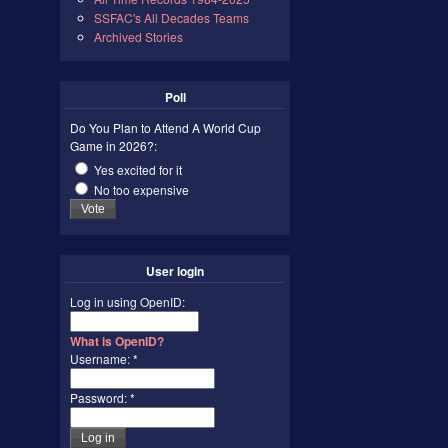
SSFAC's All Decades Teams
Archived Stories
Poll
Do You Plan to Attend A World Cup
Game in 2026?:
Yes excited for it
No too expensive
User login
Log in using OpenID:
What is OpenID?
Username:
*
Password:
*