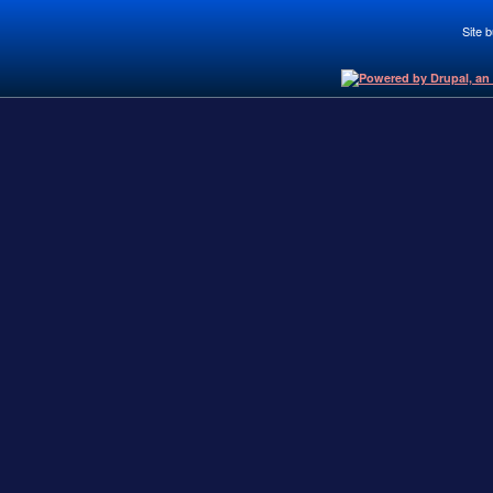
Site b