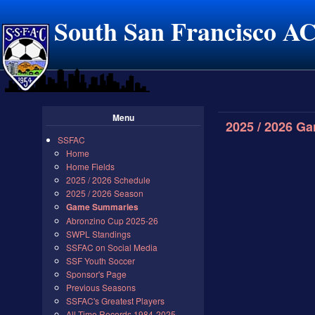
South San Francisco A
Menu
2025 / 2026 G
SSFAC
Home
Home Fields
2025 / 2026 Schedule
2025 / 2026 Season
Game Summaries
Abronzino Cup 2025-26
SWPL Standings
SSFAC on Social Media
SSF Youth Soccer
Sponsor's Page
Previous Seasons
SSFAC's Greatest Players
All Time Records 1984-2025