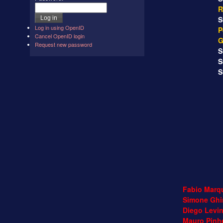
R
SS
Log in using OpenID
P
Cancel OpenID login
G
Request new password
SS
SS
SS
Fabio Marqu
Simone Ghir
Diego Levin
Mauro Pinhe