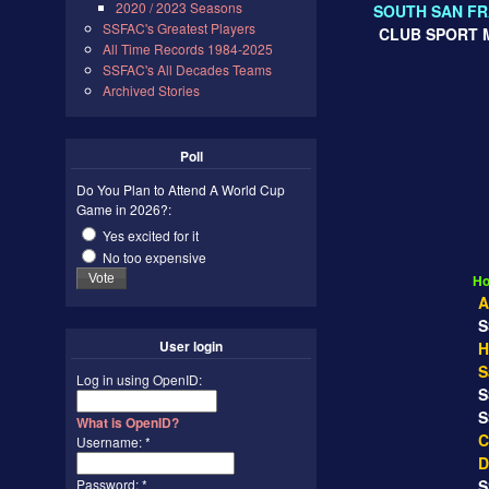
2020 / 2023 Seasons
SOUTH SAN FR
SSFAC's Greatest Players
CLUB SPORT M
All Time Records 1984-2025
SSFAC's All Decades Teams
Archived Stories
Poll
Do You Plan to Attend A World Cup
Game in 2026?:
Yes excited for it
REGU
No too expensive
Ho
A
SS
User login
H
S
Log in using OpenID:
SS
SS
What is OpenID?
C
Username:
*
D
Password:
*
SS