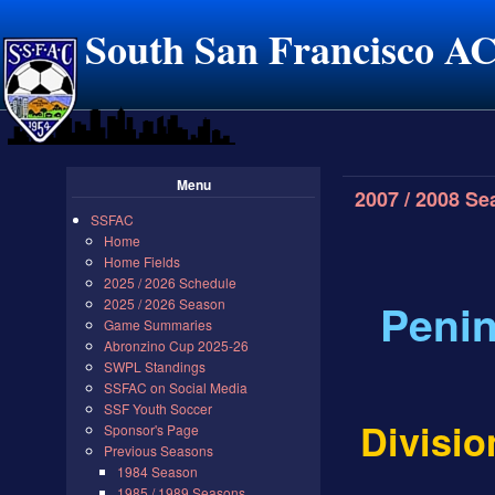
South San Francisco A
Menu
2007 / 2008 S
SSFAC
Home
Home Fields
2025 / 2026 Schedule
Penin
2025 / 2026 Season
Game Summaries
Abronzino Cup 2025-26
SWPL Standings
SSFAC on Social Media
SSF Youth Soccer
Divisio
Sponsor's Page
Previous Seasons
1984 Season
1985 / 1989 Seasons