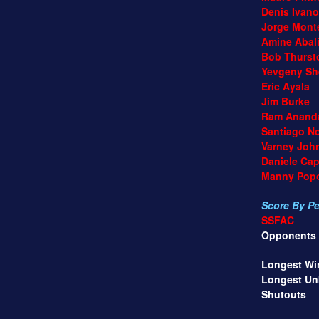
Denis Ivano
Jorge Monte
Amine Abali
Bob Thurst
Yevgeny She
Eric Ayala
Jim Burke
Ram Anand
Santiago Noc
Varney John
Daniele Capof
Manny Popov
Score By Per
SSFAC
Opponents
Longest Winn
Longest Unbea
Shutouts