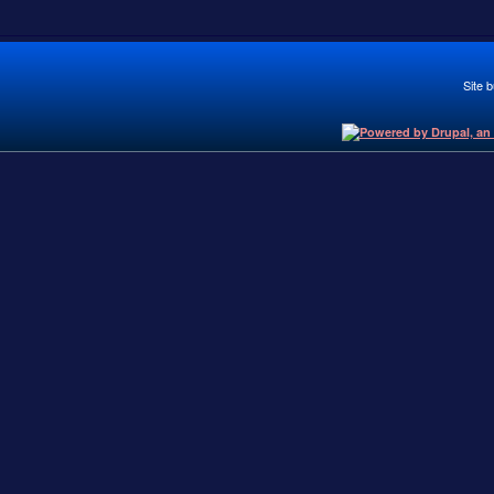
Site b