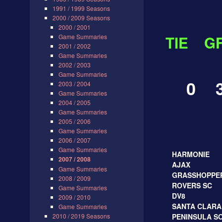
1991 / 1999 Seasons
2000 / 2009 Seasons
2000 / 2001
Game Summaries
TIE
G
2001 / 2002
Game Summaries
2002 / 2003
Game Summaries
0 3
2003 / 2004
Game Summaries
2004 / 2005
Game Summaries
2005 / 2006
Game Summaries
FINA
2006 / 2007
Game Summaries
HARMONIE
2007 / 2008
AJAX
Game Summaries
GRASSHOPPE
2008 / 2009
ROVERS SC
Game Summaries
DV8
2009 / 2010
SANTA CLARA
Game Summaries
2010 / 2019 Seasons
PENINSULA SO