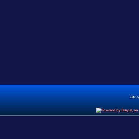
Site b