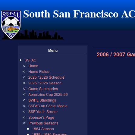
South San Francisco A
Menu
2006 / 2007 G
SSFAC
Home
Home Fields
2025 / 2026 Schedule
2025 / 2026 Season
Game Summaries
Abronzino Cup 2025-26
SWPL Standings
SSFAC on Social Media
SSF Youth Soccer
Sponsor's Page
Previous Seasons
1984 Season
1985 / 1989 Seasons