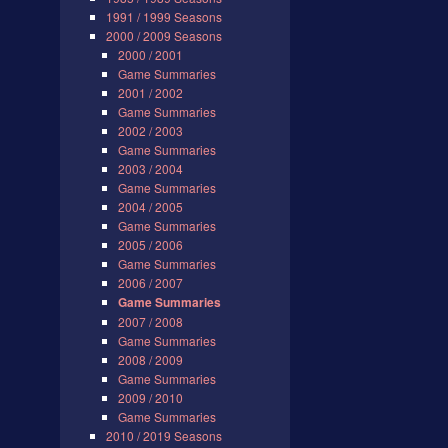
1991 / 1999 Seasons
2000 / 2009 Seasons
2000 / 2001
Game Summaries
2001 / 2002
Game Summaries
2002 / 2003
Game Summaries
2003 / 2004
Game Summaries
2004 / 2005
Game Summaries
2005 / 2006
Game Summaries
2006 / 2007
Game Summaries
2007 / 2008
Game Summaries
2008 / 2009
Game Summaries
2009 / 2010
Game Summaries
2010 / 2019 Seasons