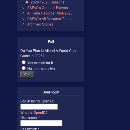
2020 / 2023 Seasons
SSFAC's Greatest Players
All Time Records 1984-2025
SSFAC's All Decades Teams
Archived Stories
Poll
Do You Plan to Attend A World Cup
Game in 2026?:
Yes excited for it
No too expensive
User login
Log in using OpenID:
What is OpenID?
Username:
*
Password:
*