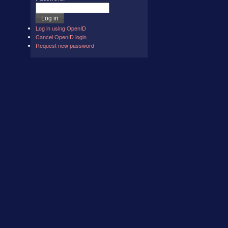
Log in using OpenID
Cancel OpenID login
Request new password